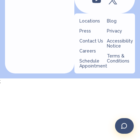
Locations
Blog
Press
Privacy
Contact Us
Accessibility
Notice
Careers
Terms &
Schedule
Conditions
Appointment
;