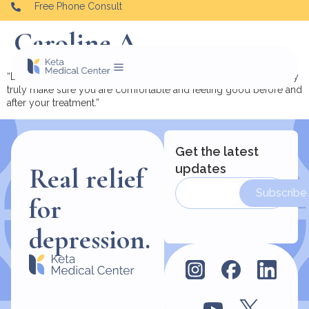
Free Phone Consult
Caroline A.
“Dr. Cheryl Malina and her staff are kind and compassionate. They
truly make sure you are comfortable and feeling good before and
after your treatment.”
Get the latest
updates
Real relief
Subscribe
for
depression.