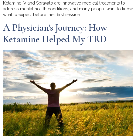
Ketamine IV and Spravato are innovative medical treatments to
address mental health conditions, and many people want to know
what to expect before their first session.
A Physician’s Journey: How
Ketamine Helped My TRD