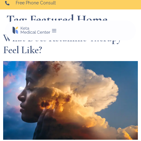
Free Phone Consult
Tag:
Featured Home
What Does Ketamine Therapy
Feel Like?