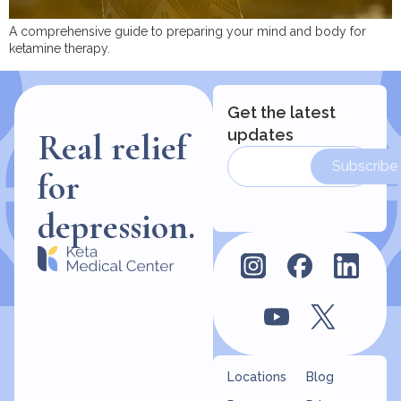
A comprehensive guide to preparing your mind and body for
ketamine therapy.
Get the latest
updates
Real relief
Subscribe
for
depression.
Locations
Blog