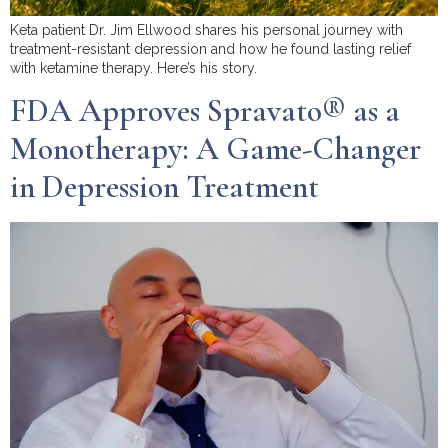
Keta patient Dr. Jim Ellwood shares his personal journey with
treatment-resistant depression and how he found lasting relief
with ketamine therapy. Here’s his story.
FDA Approves Spravato® as a
Monotherapy: A Game-Changer
in Depression Treatment