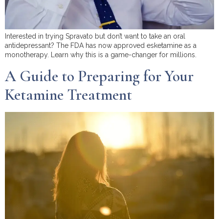
Interested in trying Spravato but don’t want to take an oral
antidepressant? The FDA has now approved esketamine as a
monotherapy. Learn why this is a game-changer for millions.
A Guide to Preparing for Your
Ketamine Treatment