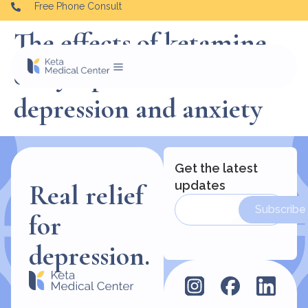
Free Phone Consult
The effects of ketamine
on symptoms of
depression and anxiety
Get the latest
updates
Real relief
Subscribe
for
depression.