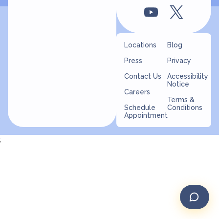
Locations
Blog
Press
Privacy
Contact Us
Accessibility
Notice
Careers
Terms &
Schedule
Conditions
Appointment
;