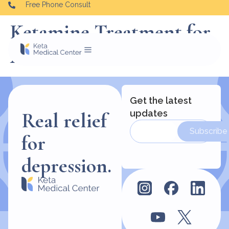
Free Phone Consult
Ketamine Treatment for
Alcohol
Get the latest
updates
Real relief
Subscribe
for
depression.