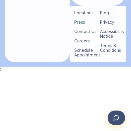
Locations
Blog
Press
Privacy
Contact Us
Accessibility
Notice
Careers
Terms &
Schedule
Conditions
Appointment
;