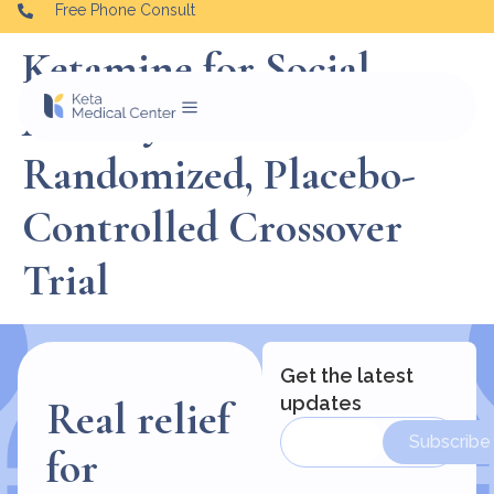
Free Phone Consult
Ketamine for Social
Anxiety Disorder: A
Randomized, Placebo-
Controlled Crossover
Trial
Get the latest
updates
Real relief
Subscribe
for