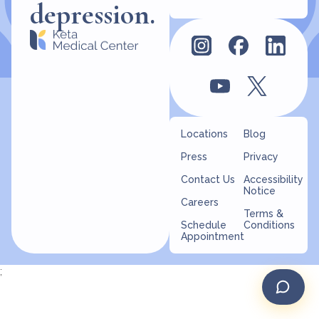
depression.
Locations
Blog
Press
Privacy
Contact Us
Accessibility
Notice
Careers
Terms &
Schedule
Conditions
Appointment
;