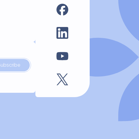
Subscribe