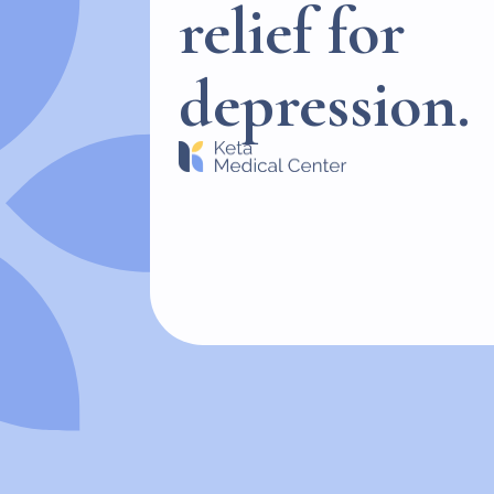
relief for
depression.