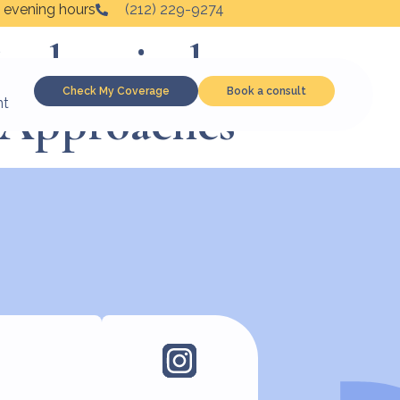
 evening hours
(212) 229-9274
iochemical,
Check My Coverage
Book a consult
c Approaches
nt