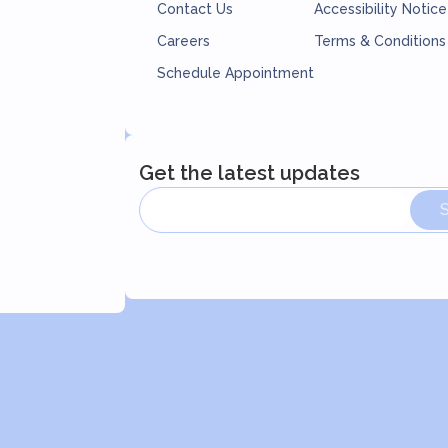
Contact Us
Accessibility Notice
Careers
Terms & Conditions
Schedule Appointment
Get the latest updates