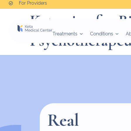
For Providers
Ketamine for Bi
Psychotherapeu
Treatments
Conditions
A
Real