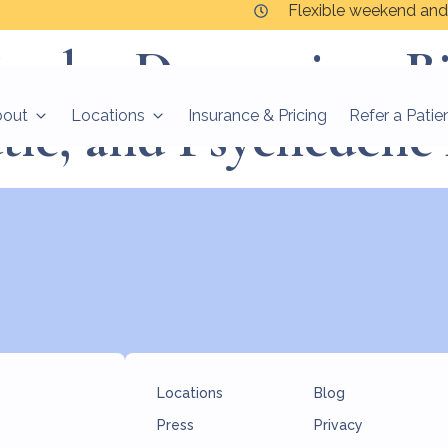
Flexible weekend and
polar Depression: B
tic, and Psychedeli
bout
Locations
Insurance & Pricing
Refer a Patie
Locations
Blog
Press
Privacy