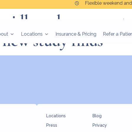
Flexible weekend and
apidly reduce symp
 new study finds
bout
Locations
Insurance & Pricing
Refer a Patie
Locations
Blog
Press
Privacy