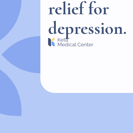
relief for
depression.