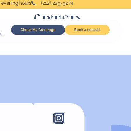
 evening hours
(212) 229-9274
toms of PTSD
Check My Coverage
Book a consult
nt