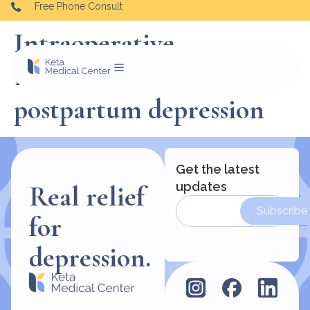
Free Phone Consult
Intraoperative
Esketamine and
postpartum depression
Get the latest
updates
Real relief
Subscribe
for
depression.