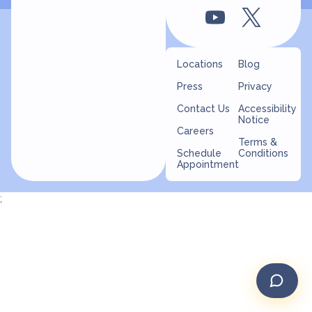
Locations
Blog
Press
Privacy
Contact Us
Accessibility
Notice
Careers
Terms &
Schedule
Conditions
Appointment
;