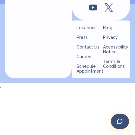
Locations
Blog
Press
Privacy
Contact Us
Accessibility
Notice
Careers
Terms &
Schedule
Conditions
Appointment
;