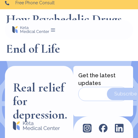
Free Phone Consult
How Psychedelic Drugs
Can Aid Patients at the
End of Life
Get the latest
updates
Real relief
Subscribe
for
depression.