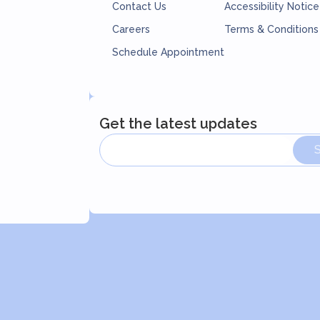
Contact Us
Accessibility Notice
Careers
Terms & Conditions
Schedule Appointment
Get the latest updates