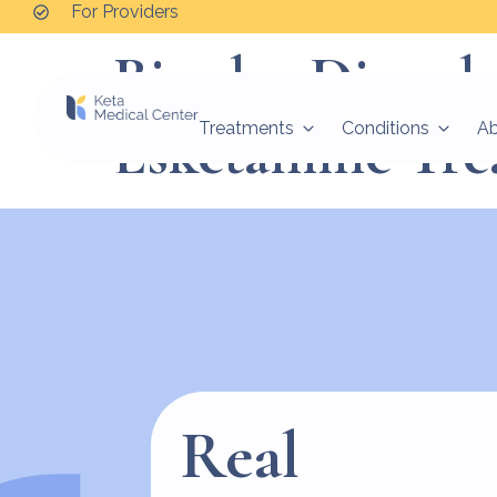
For Providers
Bipolar Disord
Esketamine Tre
Treatments
Conditions
A
Real