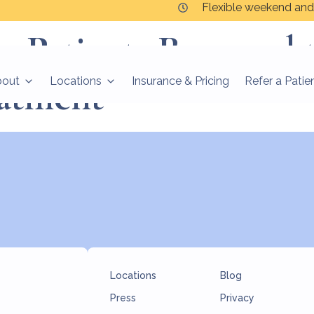
Flexible weekend and
er Patients Respond 
atment
bout
Locations
Insurance & Pricing
Refer a Patie
Locations
Blog
Press
Privacy