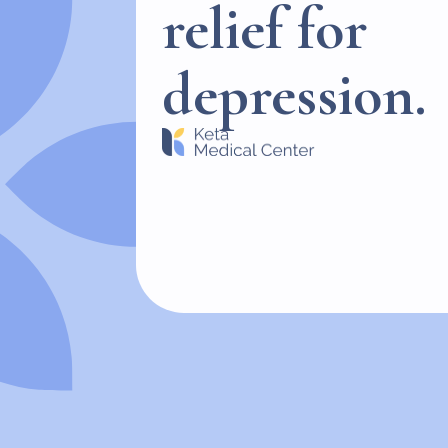
relief for
depression.