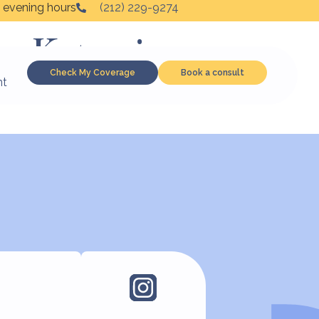
 evening hours
(212) 229-9274
to Ketamine,
Check My Coverage
Book a consult
nt