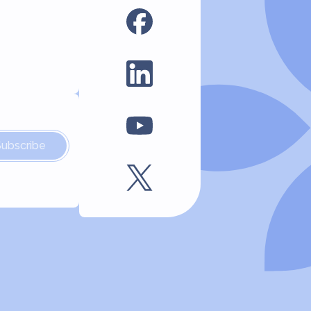
Subscribe