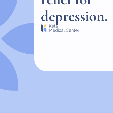
depression.