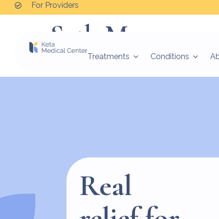
For Providers
Seth M.
Treatments
Conditions
A
“They saved my life. Wonderful facility. Beautifu
Real
relief for