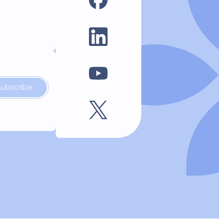
Subscribe