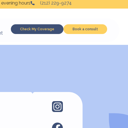
 evening hours
(212) 229-9274
Check My Coverage
Book a consult
nt