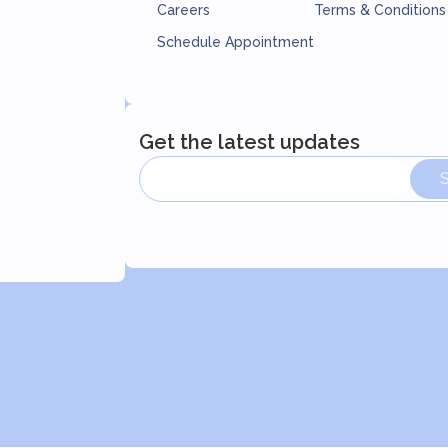
Careers
Terms & Conditions
Schedule Appointment
Get the latest updates