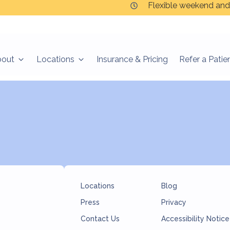
Flexible weekend and
bout
Locations
Insurance & Pricing
Refer a Patie
l souls.”
Locations
Blog
Press
Privacy
Contact Us
Accessibility Notice