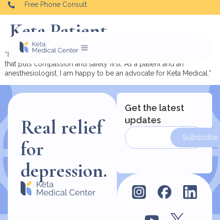
Free Phone Consult
Keta Patient.
“I urge you to consider ketamine therapy and do it with a team
that puts compassion and safety first. As a patient and an
anesthesiologist, I am happy to be an advocate for Keta Medical.”
Get the latest
updates
Real relief
Subscribe
for
depression.