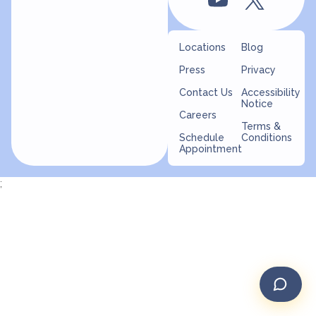
Locations
Blog
Press
Privacy
Contact Us
Accessibility
Notice
Careers
Terms &
Schedule
Conditions
Appointment
;