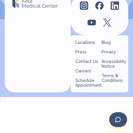
Locations
Blog
Press
Privacy
Contact Us
Accessibility
Notice
Careers
Terms &
Schedule
Conditions
Appointment
;