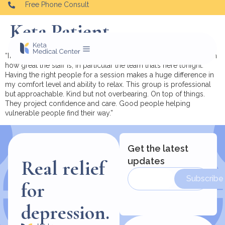
Free Phone Consult
Keta Patient
“I’m currently at the Oradell location and I wanted to comment on
how great the staff is, in particular the team that’s here tonight.
Having the right people for a session makes a huge difference in
my comfort level and ability to relax. This group is professional
but approachable. Kind but not overbearing. On top of things.
They project confidence and care. Good people helping
vulnerable people find their way.”
Get the latest
updates
Real relief
Subscribe
for
depression.