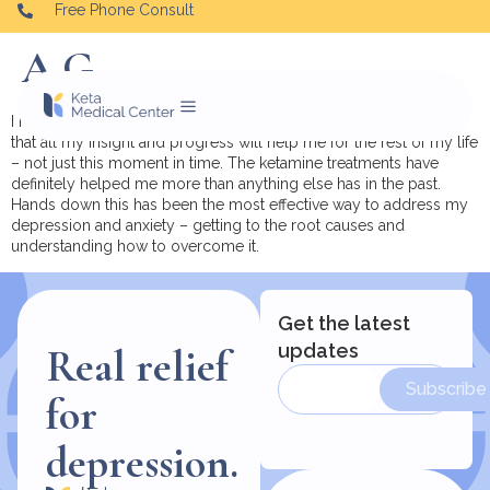
Free Phone Consult
A.G.
I have noticed so much improvement and it’s sustainable. I know
that all my insight and progress will help me for the rest of my life
– not just this moment in time.
The ketamine treatments have
definitely helped me more than anything else has in the past.
Hands down this has been the most effective way to address my
depression and anxiety – getting to the root causes and
understanding how to overcome it.
Get the latest
updates
Real relief
Subscribe
for
depression.