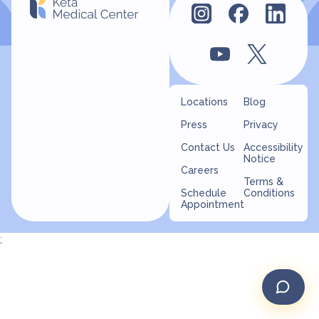
Locations
Blog
Press
Privacy
Contact Us
Accessibility
Notice
Careers
Terms &
Schedule
Conditions
Appointment
;