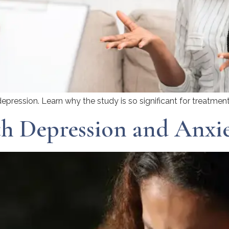
epression. Learn why the study is so significant for treatment
h Depression and Anxie