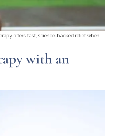
erapy offers fast, science-backed relief when
rapy with an