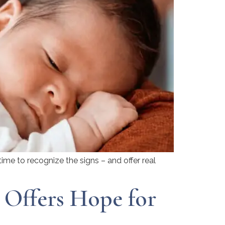
ime to recognize the signs – and offer real
Offers Hope for