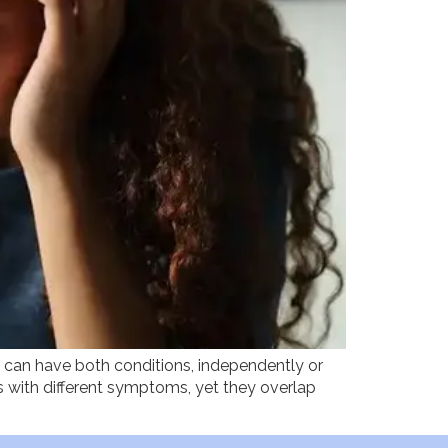
u can have both conditions, independently or
s with different symptoms, yet they overlap