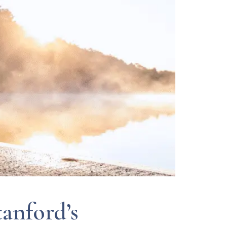
anford’s