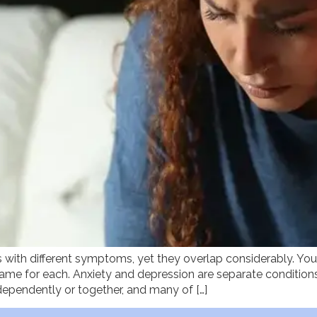
 with different symptoms, yet they overlap considerably. Yo
ame for each. Anxiety and depression are separate condition
dependently or together, and many of […]