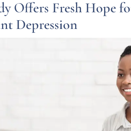
y Offers Fresh Hope fo
ant Depression