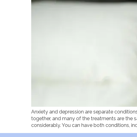
Anxiety and depression are separate conditions
together, and many of the treatments are the s
considerably. You can have both conditions, in