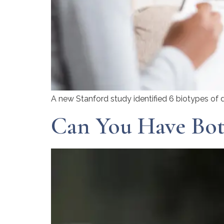
A new Stanford study identified 6 biotypes of d
Can You Have Bot