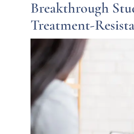
Breakthrough Stud
Treatment-Resist