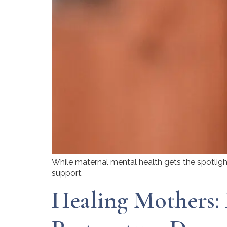
While maternal mental health gets the spotlight
support.
Healing Mothers: