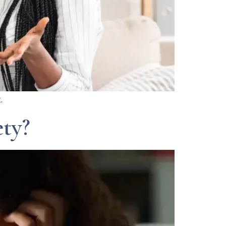
.
ty?