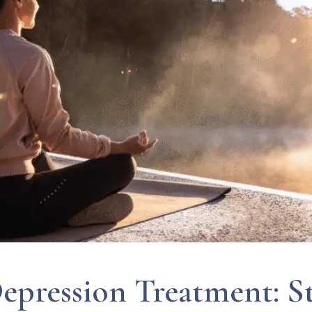
epression Treatment: St