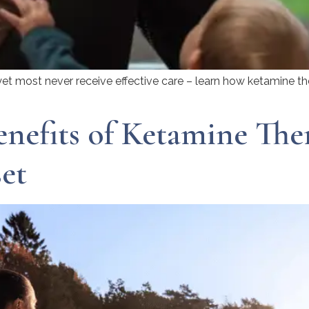
yet most never receive effective care – learn how ketamine th
nefits of Ketamine The
et