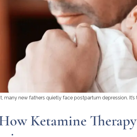
, many new fathers quietly face postpartum depression. It’s t
 How Ketamine Therapy 