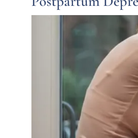
Postpartum Depre