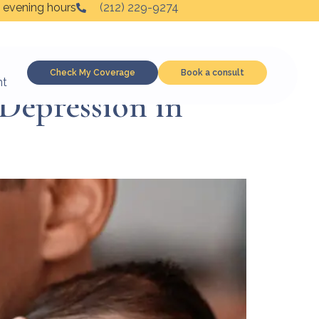
 evening hours
(212) 229-9274
Check My Coverage
Book a consult
nt
Depression in