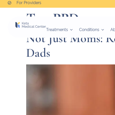
For Providers
Tag:
PPD_page
Treatments
Conditions
A
Not Just Moms: R
Dads