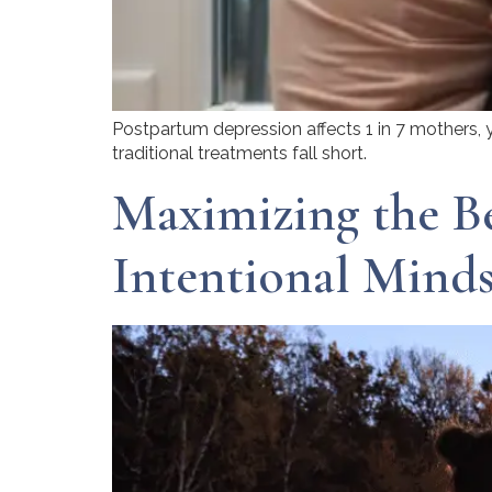
Postpartum depression affects 1 in 7 mothers, 
traditional treatments fall short.
Maximizing the Be
Intentional Minds