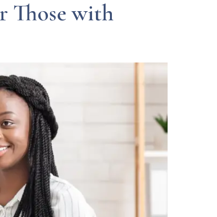
r Those with