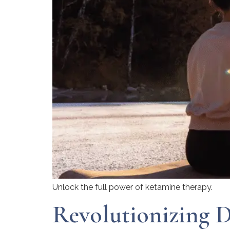
Unlock the full power of ketamine therapy.
Revolutionizing D