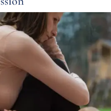
ssion