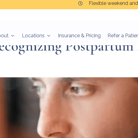
Flexible weekend and
bout
Locations
Insurance & Pricing
Refer a Patie
ecognizing Postpartum 