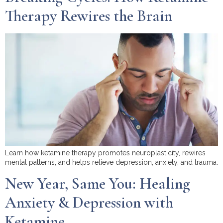
Therapy Rewires the Brain
Learn how ketamine therapy promotes neuroplasticity, rewires
mental patterns, and helps relieve depression, anxiety, and trauma.
New Year, Same You: Healing
Anxiety & Depression with
Ketamine