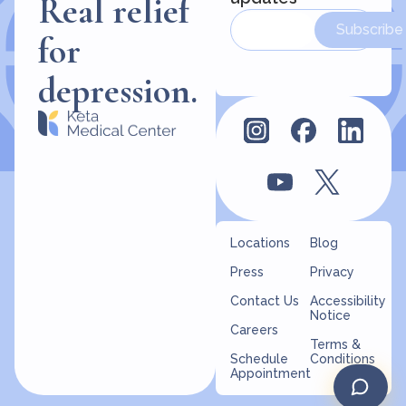
Real relief
Subscribe
for
depression.
Locations
Blog
Press
Privacy
Contact Us
Accessibility
Notice
Careers
Terms &
Schedule
Conditions
Appointment