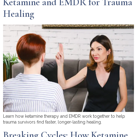
Ketamine and EMDR for Trauma
Healing
Learn how ketamine therapy and EMDR work together to help
trauma survivors find faster, longer-lasting healing.
Breaking Cycles: How Ketamine