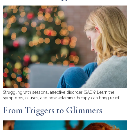
Struggling with seasonal affective disorder (SAD)? Learn the
symptoms, causes, and how ketamine therapy can bring relief.
From Triggers to Glimmers