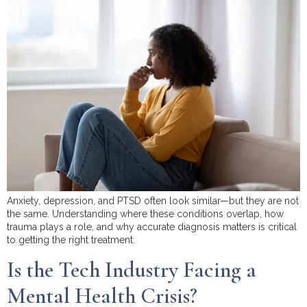
Anxiety, depression, and PTSD often look similar—but they are not
the same. Understanding where these conditions overlap, how
trauma plays a role, and why accurate diagnosis matters is critical
to getting the right treatment.
Is the Tech Industry Facing a
Mental Health Crisis?