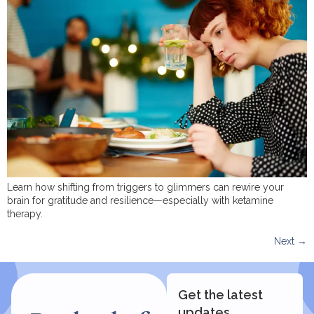
Learn how shifting from triggers to glimmers can rewire your
brain for gratitude and resilience—especially with ketamine
therapy.
Next
→
Get the latest
updates