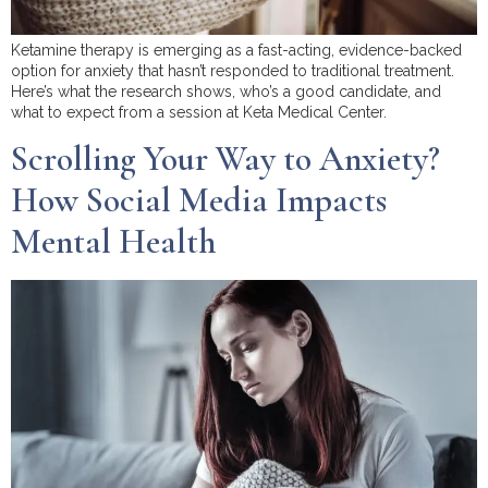
Ketamine therapy is emerging as a fast-acting, evidence-backed
option for anxiety that hasn’t responded to traditional treatment.
Here’s what the research shows, who’s a good candidate, and
what to expect from a session at Keta Medical Center.
Scrolling Your Way to Anxiety?
How Social Media Impacts
Mental Health