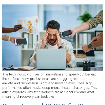
The tech industry thrives on innovation and speed-but beneath
the surface, many professionals are struggling with burnout,
anxiety, and depression. From engineers to executives, high
performance often masks deep mental health challenges. This
article explores why tech workers are at higher risk and what
meaningful recovery can look like.