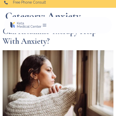
Free Phone Consult
Category:
Anxiety
Can Ketamine Therapy Help
With Anxiety?