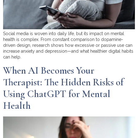
Social media is woven into daily life, but its impact on mental
health is complex. From constant comparison to dopamine-
driven design, research shows how excessive or passive use can
increase anxiety and depression—and what healthier digital habits
can help.
When AI Becomes Your
Therapist: The Hidden Risks of
Using ChatGPT for Mental
Health