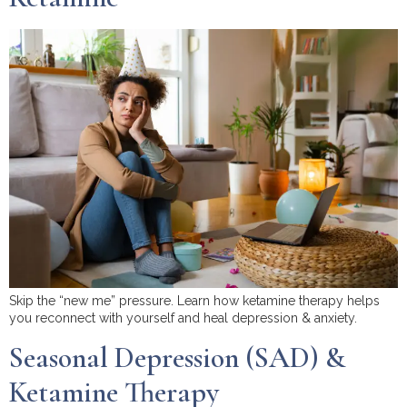
Skip the “new me” pressure. Learn how ketamine therapy helps
you reconnect with yourself and heal depression & anxiety.
Seasonal Depression (SAD) &
Ketamine Therapy