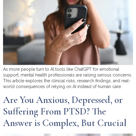
As more people turn to AI tools like ChatGPT for emotional
support, mental health professionals are raising serious concerns.
This article explores the clinical risks, research findings, and real-
world consequences of relying on AI instead of human care.
Are You Anxious, Depressed, or
Suffering From PTSD? The
Answer is Complex, But Crucial