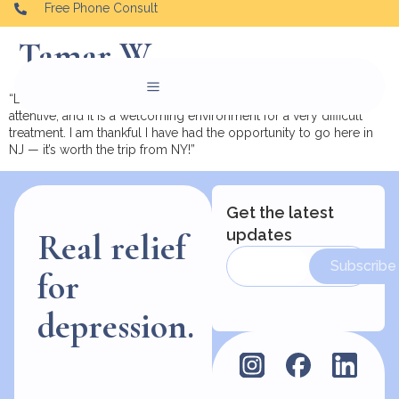
Free Phone Consult
Tamar W.
“Love this center. The ambiance is pleasant, the doctors are
attentive, and it is a welcoming environment for a very difficult
treatment. I am thankful I have had the opportunity to go here in
NJ — it’s worth the trip from NY!”
Get the latest
updates
Real relief
Subscribe
for
depression.