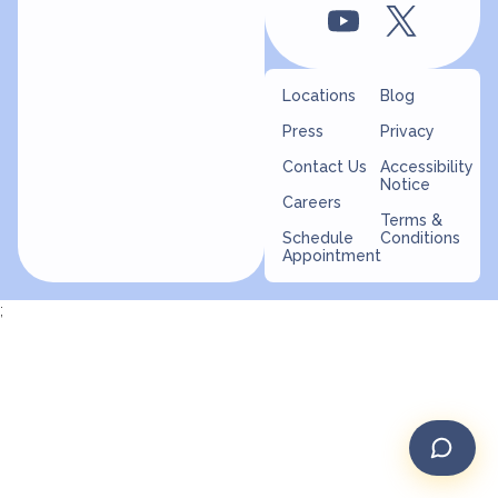
Locations
Blog
Press
Privacy
Contact Us
Accessibility
Notice
Careers
Terms &
Schedule
Conditions
Appointment
;