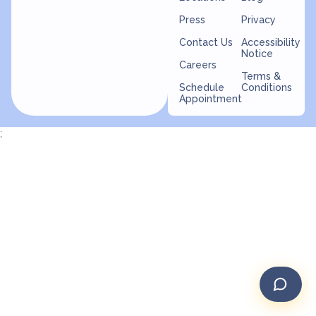
Press
Privacy
Contact Us
Accessibility
Notice
Careers
Terms &
Schedule
Conditions
Appointment
;