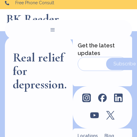
Free Phone Consult
BK Reader
Get the latest
updates
Real relief
Subscribe
for
depression.
Locations
Blog